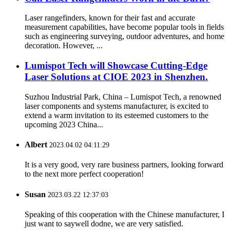
Laser rangefinders, known for their fast and accurate
measurement capabilities, have become popular tools in fields
such as engineering surveying, outdoor adventures, and home
decoration. However, ...
Lumispot Tech will Showcase Cutting-Edge
Laser Solutions at CIOE 2023 in Shenzhen.
Suzhou Industrial Park, China – Lumispot Tech, a renowned
laser components and systems manufacturer, is excited to
extend a warm invitation to its esteemed customers to the
upcoming 2023 China...
Albert
2023.04.02 04:11:29
It is a very good, very rare business partners, looking forward
to the next more perfect cooperation!
Susan
2023.03.22 12:37:03
Speaking of this cooperation with the Chinese manufacturer, I
just want to saywell dodne, we are very satisfied.