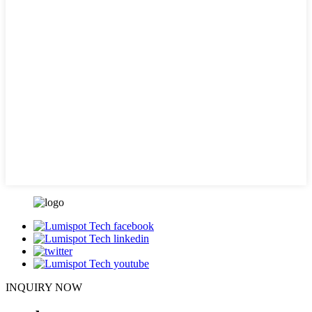
INQUIRY NOW