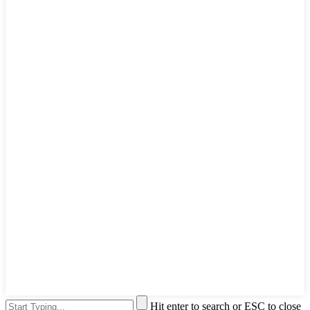
Hit enter to search or ESC to close