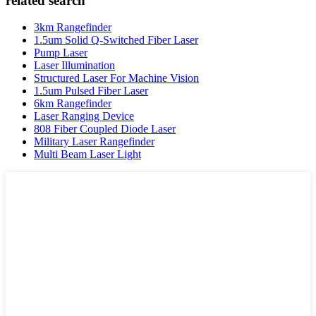
related search
3km Rangefinder
1.5um Solid Q-Switched Fiber Laser
Pump Laser
Laser Illumination
Structured Laser For Machine Vision
1.5um Pulsed Fiber Laser
6km Rangefinder
Laser Ranging Device
808 Fiber Coupled Diode Laser
Military Laser Rangefinder
Multi Beam Laser Light