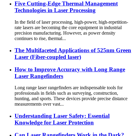
Five Cutting-Edge Thermal Management
Technologies in Laser Processing
In the field of laser processing, high-power, high-repetition-
rate lasers are becoming the core equipment in industrial
precision manufacturing. However, as power density
continues to rise, thermal...
The Multifaceted Applications of 525nm Green
Laser (Fiber-coupled laser)
How to Improve Accuracy with Long Range
Laser Rangefinders
Long range laser rangefinders are indispensable tools for
professionals in fields such as surveying, construction,
hunting, and sports. These devices provide precise distance
measurements over vast...
Understanding Laser Safety: Essential
Knowledge for Laser Protection
Can Laser Rangefinders Work in the Dark?