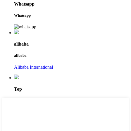
Whatsapp
Whatsapp
alibaba
alibaba
Alibaba International
Top