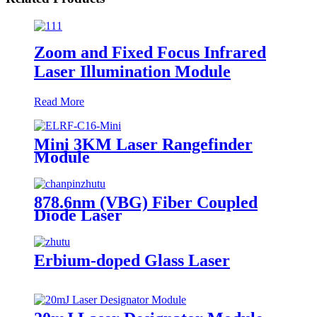
Zoom and Fixed Focus Infrared
Laser Illumination Module
Read More
Mini 3KM Laser Rangefinder
Module
878.6nm (VBG) Fiber Coupled
Diode Laser
Erbium-doped Glass Laser