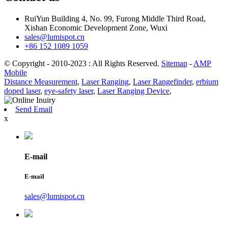
RuiYun Building 4, No. 99, Furong Middle Third Road,
Xishan Economic Development Zone, Wuxi
sales@lumispot.cn
+86 152 1089 1059
© Copyright - 2010-2023 : All Rights Reserved.
Sitemap
-
AMP
Mobile
Distance Measurement
,
Laser Ranging
,
Laser Rangefinder
,
erbium
doped laser
,
eye-safety laser
,
Laser Ranging Device
,
Send Email
x
E-mail
E-mail
sales@lumispot.cn