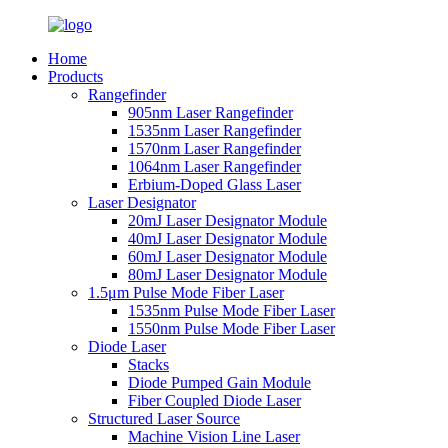
Home
Products
Rangefinder
905nm Laser Rangefinder
1535nm Laser Rangefinder
1570nm Laser Rangefinder
1064nm Laser Rangefinder
Erbium-Doped Glass Laser
Laser Designator
20mJ Laser Designator Module
40mJ Laser Designator Module
60mJ Laser Designator Module
80mJ Laser Designator Module
1.5μm Pulse Mode Fiber Laser
1535nm Pulse Mode Fiber Laser
1550nm Pulse Mode Fiber Laser
Diode Laser
Stacks
Diode Pumped Gain Module
Fiber Coupled Diode Laser
Structured Laser Source
Machine Vision Line Laser