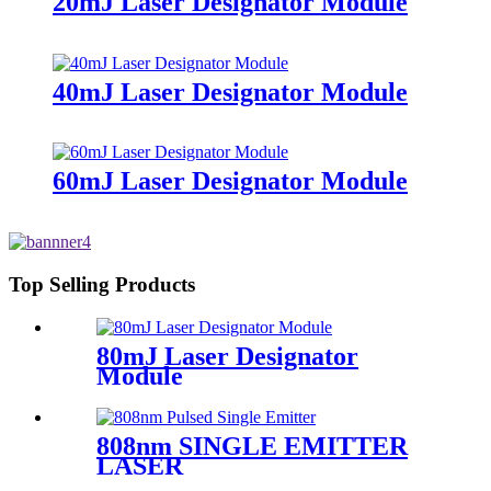
20mJ Laser Designator Module
40mJ Laser Designator Module
60mJ Laser Designator Module
Top Selling Products
80mJ Laser Designator
Module
808nm SINGLE EMITTER
LASER