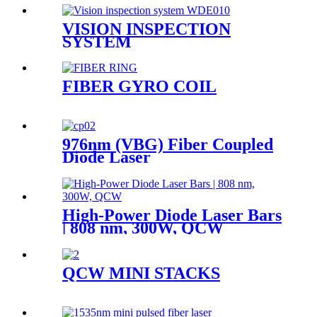
VISION INSPECTION
SYSTEM
FIBER GYRO COIL
976nm (VBG) Fiber Coupled
Diode Laser
High-Power Diode Laser Bars
| 808 nm, 300W, QCW
QCW MINI STACKS