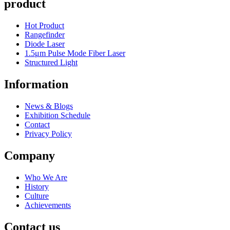
product
Hot Product
Rangefinder
Diode Laser
1.5μm Pulse Mode Fiber Laser
Structured Light
Information
News & Blogs
Exhibition Schedule
Contact
Privacy Policy
Company
Who We Are
History
Culture
Achievements
Contact us