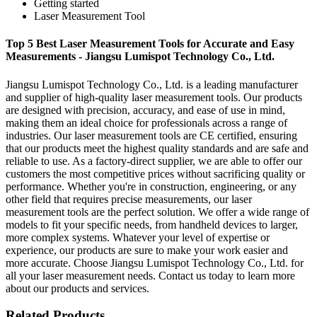
Getting started
Laser Measurement Tool
Top 5 Best Laser Measurement Tools for Accurate and Easy
Measurements - Jiangsu Lumispot Technology Co., Ltd.
Jiangsu Lumispot Technology Co., Ltd. is a leading manufacturer
and supplier of high-quality laser measurement tools. Our products
are designed with precision, accuracy, and ease of use in mind,
making them an ideal choice for professionals across a range of
industries. Our laser measurement tools are CE certified, ensuring
that our products meet the highest quality standards and are safe and
reliable to use. As a factory-direct supplier, we are able to offer our
customers the most competitive prices without sacrificing quality or
performance. Whether you're in construction, engineering, or any
other field that requires precise measurements, our laser
measurement tools are the perfect solution. We offer a wide range of
models to fit your specific needs, from handheld devices to larger,
more complex systems. Whatever your level of expertise or
experience, our products are sure to make your work easier and
more accurate. Choose Jiangsu Lumispot Technology Co., Ltd. for
all your laser measurement needs. Contact us today to learn more
about our products and services.
Related Products