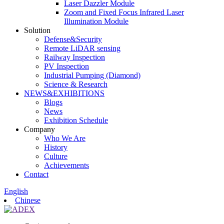
Laser Dazzler Module
Zoom and Fixed Focus Infrared Laser
Illumination Module
Solution
Defense&Security
Remote LiDAR sensing
Railway Inspection
PV Inspection
Industrial Pumping (Diamond)
Science & Research
NEWS&EXHIBITIONS
Blogs
News
Exhibition Schedule
Company
Who We Are
History
Culture
Achievements
Contact
English
Chinese