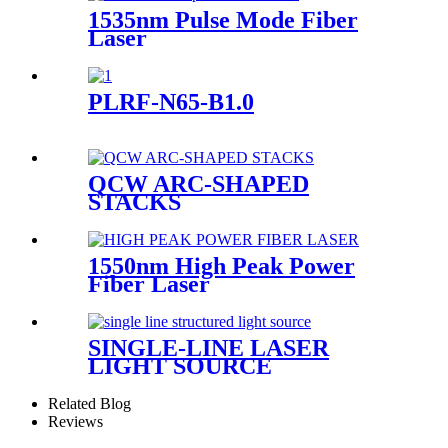
1535nm Pulse Mode Fiber
Laser
PLRF-N65-B1.0
QCW ARC-SHAPED
STACKS
1550nm High Peak Power
Fiber Laser
SINGLE-LINE LASER
LIGHT SOURCE
Related Blog
Reviews