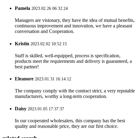
Pamela
2023.02.26 06:32:24
Managers are visionary, they have the idea of mutual benefits,
continuous improvement and innovation, we have a pleasant
conversation and Cooperation.
Kristin
2023.02.02 10:52:15
Staff is skilled, well-equipped, process is specification,
products meet the requirements and delivery is guaranteed, a
best partner!
Eleanore
2023.01.31 16:14:12
The company comply with the contract strict, a very reputable
manufacturers, worthy a long-term cooperation.
Daisy
2023.01.05 17:37:37
In our cooperated wholesalers, this company has the best
quality and reasonable price, they are our first choice.